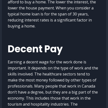
afford to buy a home. The lower the interest, the
lower the house payment. When you consider a
typical home loan is for the span of 30 years,
reducing interest rates is a significant factor in
buying a home.
Decent Pay
Earning a decent wage for the work done is
important. It depends on the type of work and the
skills involved. The healthcare sectors tend to
make the most money followed by other types of
professionals. Many people that work in Canada
don’t have a degree, but they are a big part of the
economy. This includes those that work in the
tourism and hospitality industries. The