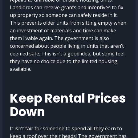
Landlords can receive grants and incentives to fix
up property so someone can safely reside in it.
This prevents older units from sitting empty when
an investment of materials and time can make
them livable again. The government is also
concerned about people living in units that aren’t
deemed safe. This isn’t a good idea, but some feel
they have no choice due to the limited housing
available.
Keep Rental Prices
Down
It isn’t fair for someone to spend all they earn to
keep a roof over their heads! The government has