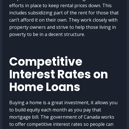
efforts in place to keep rental prices down. This
includes subsidizing part of the rent for those that
can’t afford it on their own. They work closely with
property owners and strive to help those living in
poverty to be in a decent structure.
Competitive
Interest Rates on
Home Loans
Buying a home is a great investment, it allows you
to build equity each month as you pay that
mortgage bill. The government of Canada works
to offer competitive interest rates so people can