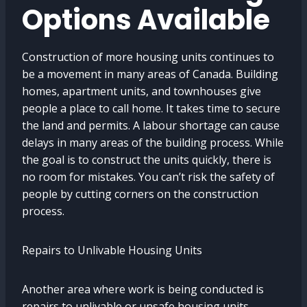
Options Available
Construction of more housing units continues to
be a movement in many areas of Canada. Building
homes, apartment units, and townhouses give
people a place to call home. It takes time to secure
the land and permits. A labour shortage can cause
delays in many areas of the building process. While
the goal is to construct the units quickly, there is
no room for mistakes. You can’t risk the safety of
people by cutting corners on the construction
process.
Repairs to Unlivable Housing Units
Another area where work is being conducted is
repairs to unlivable or unsafe housing units.