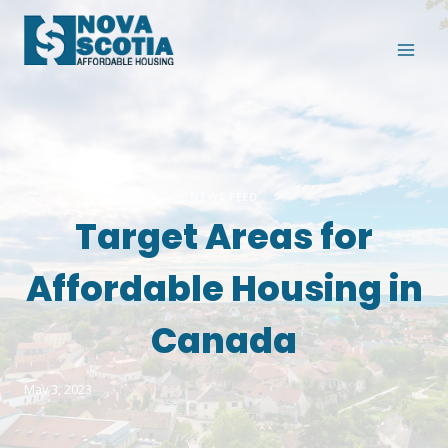
Skip
to
content
NEWS FEED
Target Areas for
Affordable Housing in
Canada
May 3, 2023