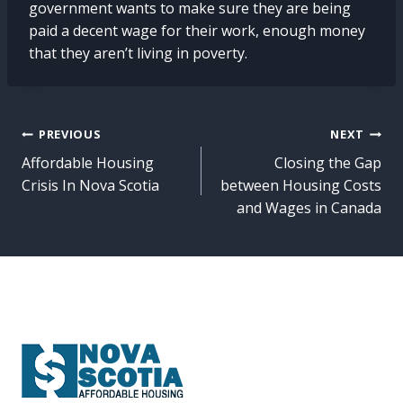
government wants to make sure they are being
paid a decent wage for their work, enough money
that they aren’t living in poverty.
Post
PREVIOUS
NEXT
Affordable Housing
Closing the Gap
navigation
Crisis In Nova Scotia
between Housing Costs
and Wages in Canada