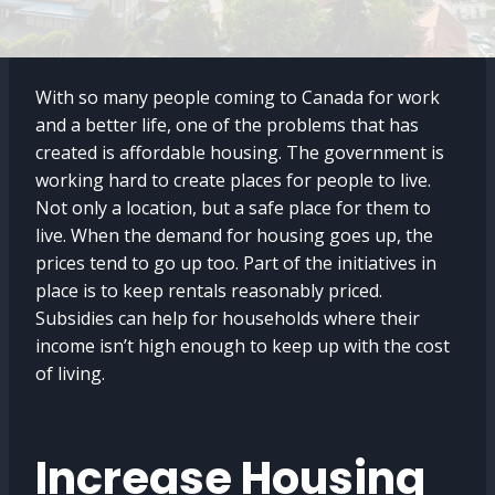
With so many people coming to Canada for work
and a better life, one of the problems that has
created is affordable housing. The government is
working hard to create places for people to live.
Not only a location, but a safe place for them to
live. When the demand for housing goes up, the
prices tend to go up too. Part of the initiatives in
place is to keep rentals reasonably priced.
Subsidies can help for households where their
income isn’t high enough to keep up with the cost
of living.
Increase Housing